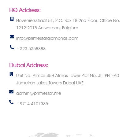
HQ Address:
Hoveniersstraat 51, P.O. Box 18 2nd Floor, Office No.
1212 2018 Antwerpen, Belgium
info@primestardiamonds.com
+323 5358888
Dubai Address:
Unit No. Almas 45H Almas Tower Plot No. JLT PH1-A0
Jumeirah Lakes Towers Dubai UAE
admin@primestar.me
+9714 4107385