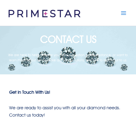
Skip
to
content
CONTACT US
We are here to help! Whether you have a question, need assistance, or want to
learn more about our bespoke diamond solutions, feel free to reach out to us.
Get In Touch With Us!
We are ready to assist you with all your diamond needs.
Contact us today!